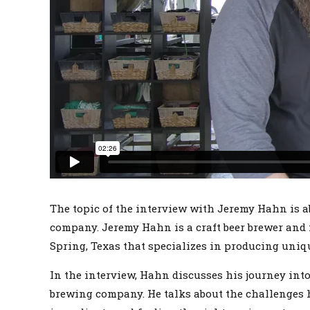
The topic of the interview with Jeremy Hahn is a
company. Jeremy Hahn is a craft beer brewer and 
Spring, Texas that specializes in producing uniqu
In the interview, Hahn discusses his journey into
brewing company. He talks about the challenges h