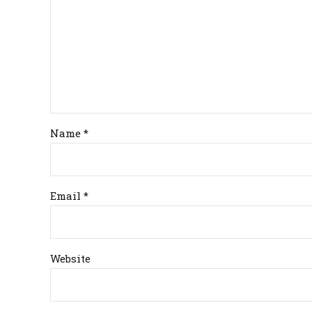
Name *
Email *
Website