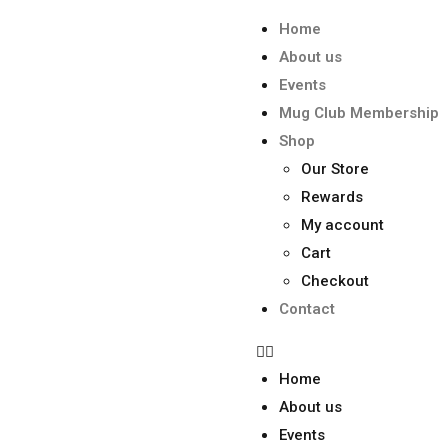
Home
About us
Events
Mug Club Membership
Shop
Our Store
Rewards
My account
Cart
Checkout
Contact
Home
About us
Events