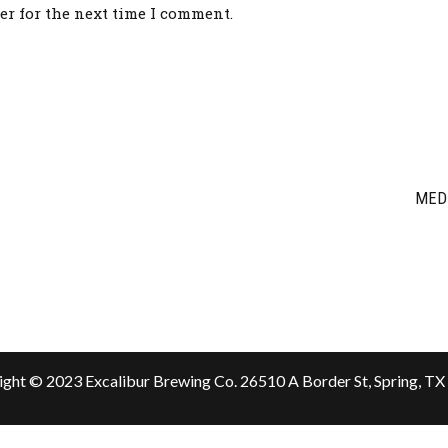
er for the next time I comment.
MED
ght © 2023 Excalibur Brewing Co.
26510 A Border St, Spring, T