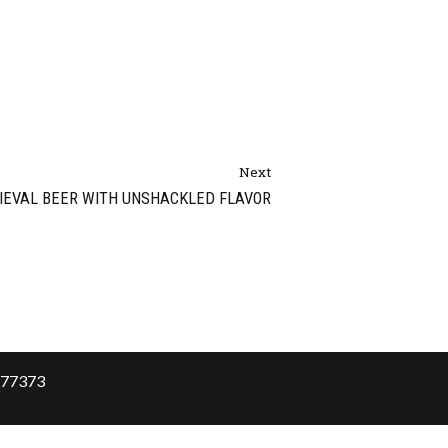
Next
IEVAL BEER WITH UNSHACKLED FLAVOR
X 77373