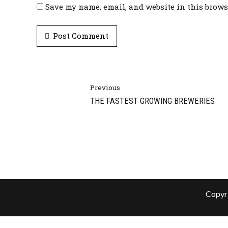
Save my name, email, and website in this brows
Post Comment
Previous
THE FASTEST GROWING BREWERIES
Copyri