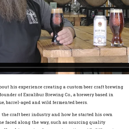
bout his experience creating a custom beer craft brewing
founder of Excalibur Brewing Co., a brewery based in
e, barrel-aged and wild fermented beers.
 the craft beer industry and how he started his own
e faced along the way, such as sourcing quality