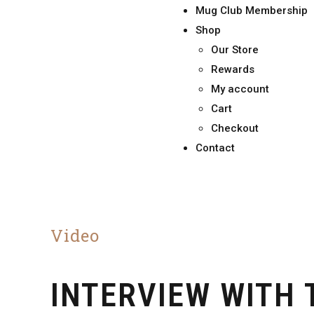
Mug Club Membership
Shop
Our Store
Rewards
My account
Cart
Checkout
Contact
Video
INTERVIEW WITH