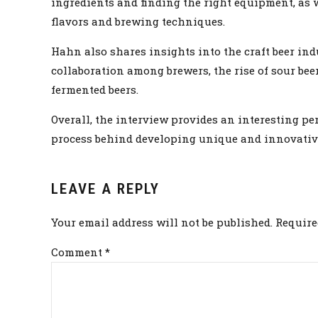
ingredients and finding the right equipment, as 
flavors and brewing techniques.
Hahn also shares insights into the craft beer in
collaboration among brewers, the rise of sour bee
fermented beers.
Overall, the interview provides an interesting per
process behind developing unique and innovative
LEAVE A REPLY
Your email address will not be published. Require
Comment
*