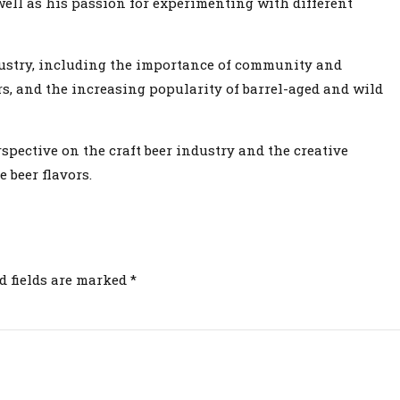
well as his passion for experimenting with different
dustry, including the importance of community and
rs, and the increasing popularity of barrel-aged and wild
spective on the craft beer industry and the creative
 beer flavors.
d fields are marked *