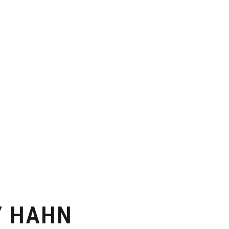
Y HAHN