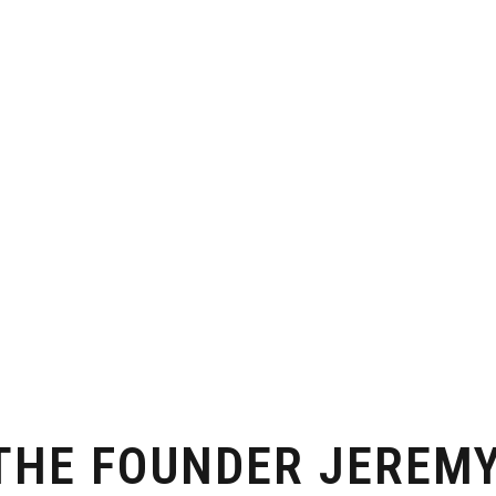
 THE FOUNDER JEREM