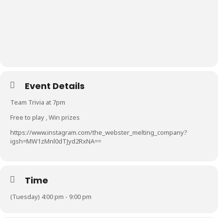
Event Details
Team Trivia at 7pm
Free to play , Win prizes
https://www.instagram.com/the_webster_melting_company?
igsh=MW1zMnl0dTJyd2RxNA==
Time
(Tuesday) 4:00 pm - 9:00 pm