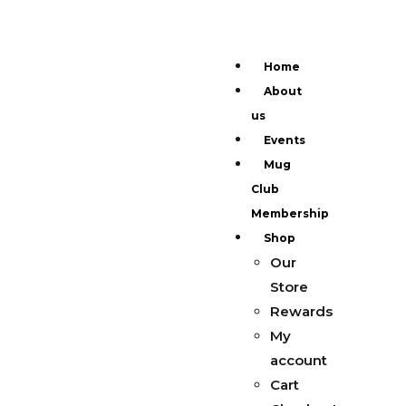
Home
About
us
Events
Mug
Club
Membership
Shop
Our
Store
Rewards
My
account
Cart