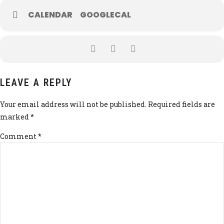
CALENDAR
GOOGLECAL
LEAVE A REPLY
Your email address will not be published. Required fields are
marked *
Comment
*