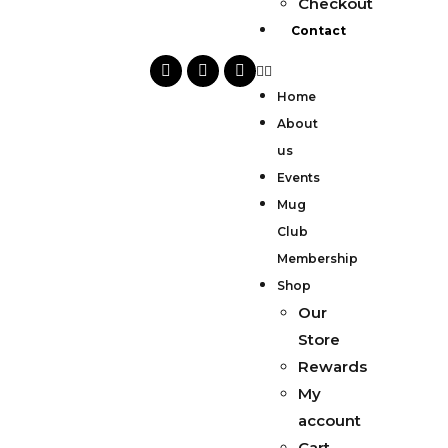
Checkout
Contact
Home
About
us
Events
Mug
Club
Membership
Shop
Our
Store
Rewards
My
account
Cart