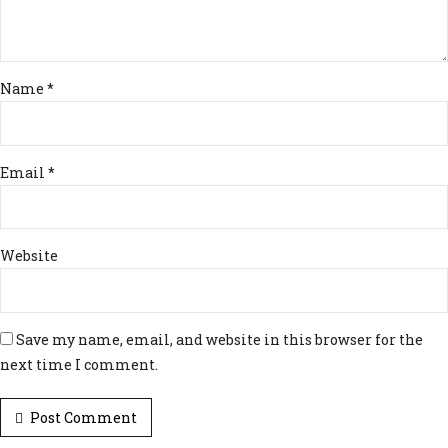
Name *
Email *
Website
Save my name, email, and website in this browser for the
next time I comment.
Post Comment