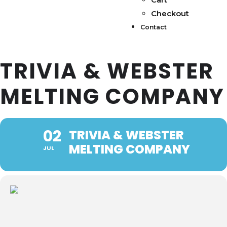
Checkout
Contact
TRIVIA & WEBSTER
MELTING COMPANY
02
TRIVIA & WEBSTER
MELTING COMPANY
JUL