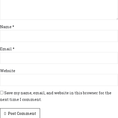
Name *
Email *
Website
Save my name, email, and website in this browser for the
next time I comment.
Post Comment