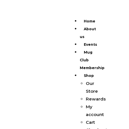
Home
About
us
Events
Mug
Club
Membership
Shop
Our
Store
Rewards
My
account
Cart