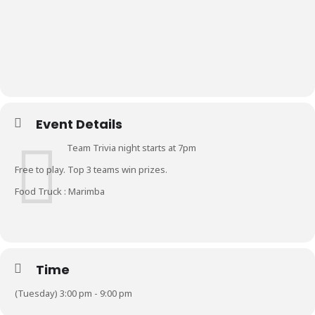
Event Details
Team Trivia night starts at 7pm
Free to play. Top 3 teams win prizes.
Food Truck : Marimba
Time
(Tuesday) 3:00 pm - 9:00 pm