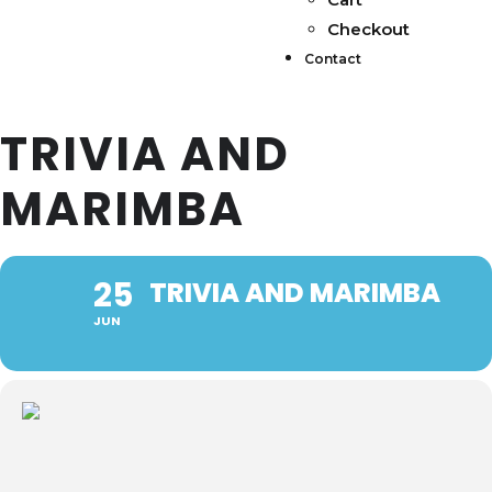
Checkout
Contact
TRIVIA AND
MARIMBA
25
TRIVIA AND MARIMBA
JUN