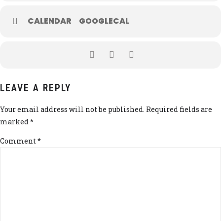
CALENDAR
GOOGLECAL
LEAVE A REPLY
Your email address will not be published. Required fields are
marked *
Comment
*