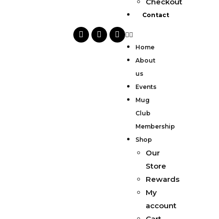
Checkout
Contact
Home
About
us
Events
Mug
Club
Membership
Shop
Our
Store
Rewards
My
account
Cart