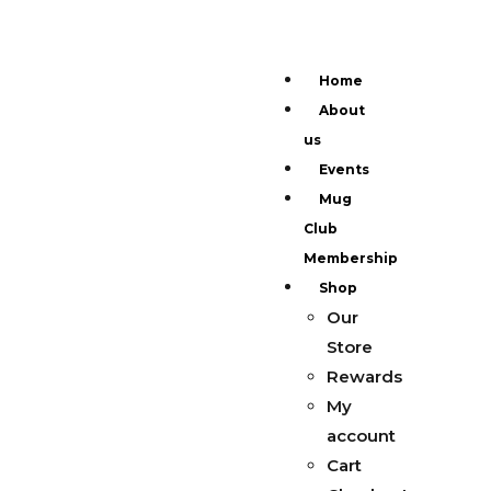
Home
About
us
Events
Mug
Club
Membership
Shop
Our
Store
Rewards
My
account
Cart