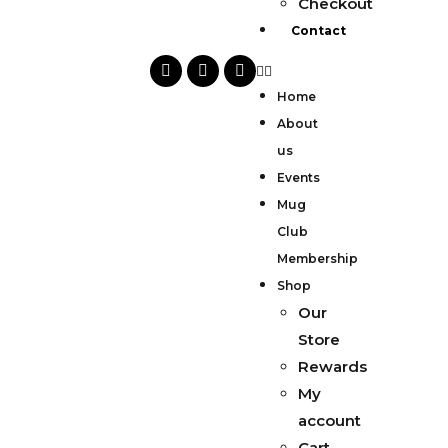
Checkout
Contact
Home
About
us
Events
Mug
Club
Membership
Shop
Our
Store
Rewards
My
account
Cart