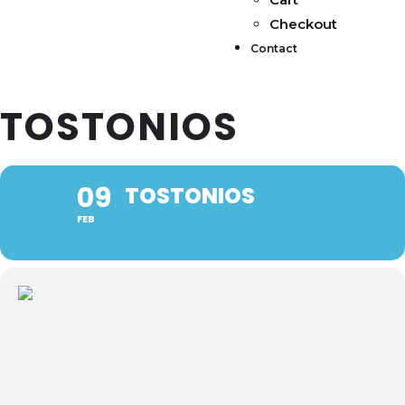
Checkout
Contact
TOSTONIOS
09
TOSTONIOS
FEB