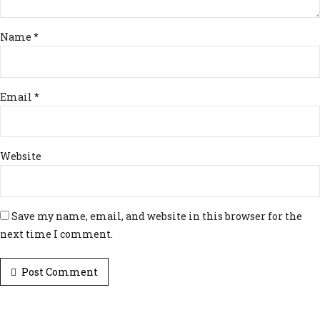
Name *
Email *
Website
Save my name, email, and website in this browser for the
next time I comment.
Post Comment