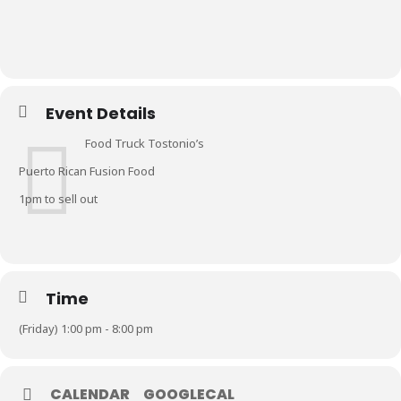
Event Details
Food Truck Tostonio’s
Puerto Rican Fusion Food
1pm to sell out
Time
(Friday) 1:00 pm - 8:00 pm
CALENDAR
GOOGLECAL