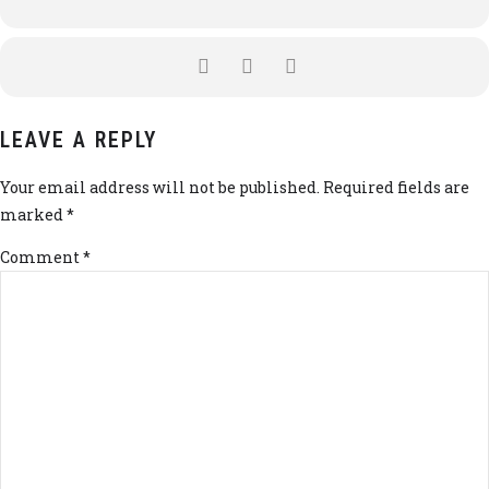
LEAVE A REPLY
Your email address will not be published. Required fields are
marked *
Comment
*