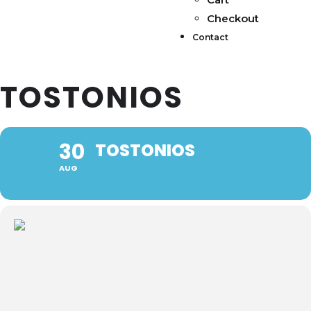
Checkout
Contact
TOSTONIOS
30
TOSTONIOS
AUG