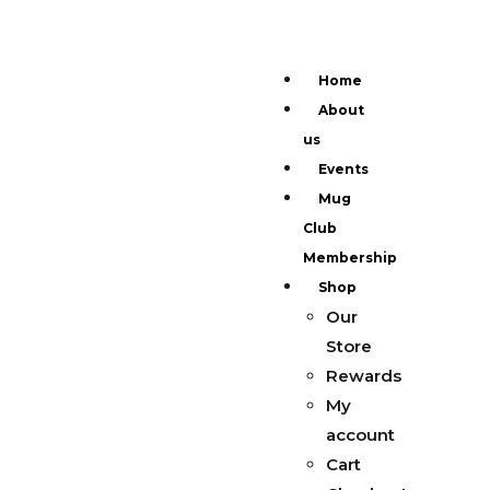
Home
About
us
Events
Mug
Club
Membership
Shop
Our
Store
Rewards
My
account
Cart