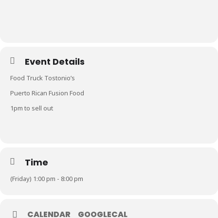
Event Details
Food Truck Tostonio’s
Puerto Rican Fusion Food
1pm to sell out
Time
(Friday) 1:00 pm - 8:00 pm
CALENDAR
GOOGLECAL