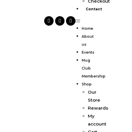
Checkout
Contact
Home
About
us
Events
Mug
Club
Membership
Shop
Our
Store
Rewards
My
account
Cart