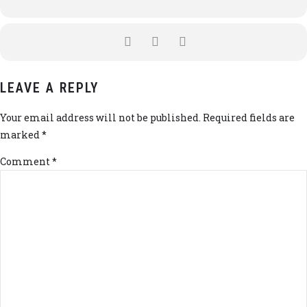
LEAVE A REPLY
Your email address will not be published. Required fields are
marked *
Comment
*