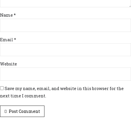
Name *
Email *
Website
Save my name, email, and website in this browser for the
next time I comment.
Post Comment