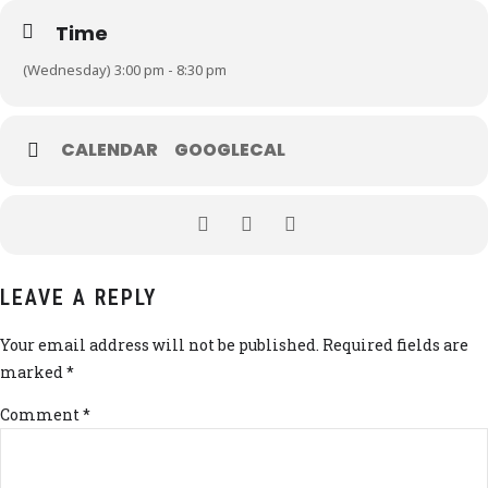
Time
(Wednesday) 3:00 pm - 8:30 pm
CALENDAR
GOOGLECAL
LEAVE A REPLY
Your email address will not be published. Required fields are
marked *
Comment
*