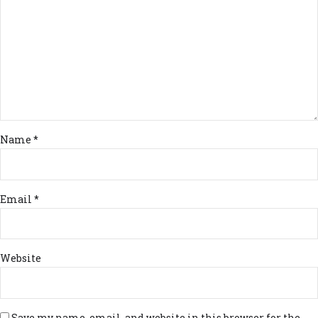
Name *
Email *
Website
Save my name, email, and website in this browser for the