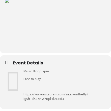
Event Details
Music Bingo 7pm
Free to play
https://www.instagram.com/saucyonthefly?
igsh=dXZ4NWNqdHk4cHd3