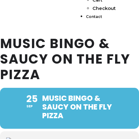
Checkout
Contact
MUSIC BINGO &
SAUCY ON THE FLY
PIZZA
25
MUSIC BINGO &
SAUCY ON THE FLY
SEP
PIZZA