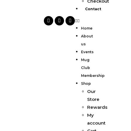
Checkout
Contact
Home
About
us
Events
Mug
Club
Membership
Shop
Our
Store
Rewards
My
account
Cart