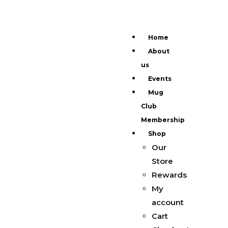
Home
About
us
Events
Mug
Club
Membership
Shop
Our
Store
Rewards
My
account
Cart