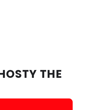
HOSTY THE