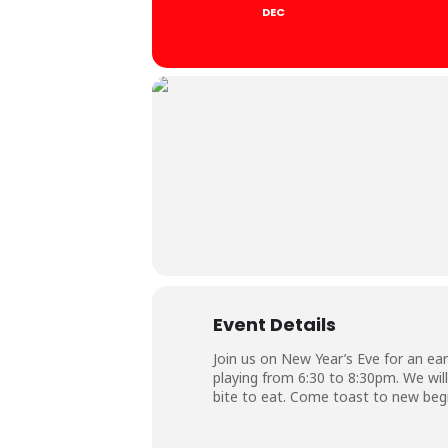
DEC
Event Details
Join us on New Year’s Eve for an ea
playing from 6:30 to 8:30pm. We will
bite to eat. Come toast to new beg