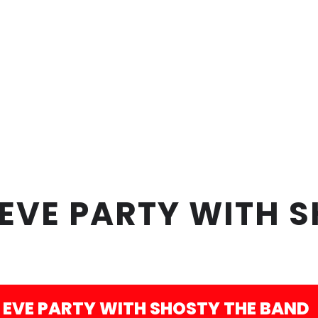
EVE PARTY WITH S
 EVE PARTY WITH SHOSTY THE BAND