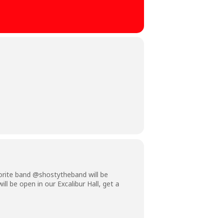
vorite band @shostytheband will be
ll be open in our Excalibur Hall, get a