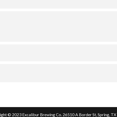
ght © 2023 Excalibur Brewing Co.
26510 A Border St, Spring, T