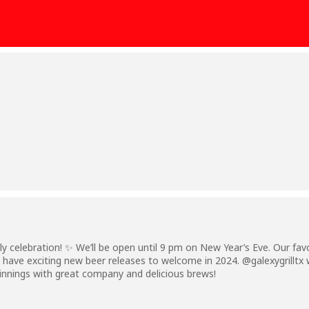
rly celebration! ✨ We’ll be open until 9 pm on New Year’s Eve. Our fa
 have exciting new beer releases to welcome in 2024. @galexygrilltx wi
innings with great company and delicious brews!