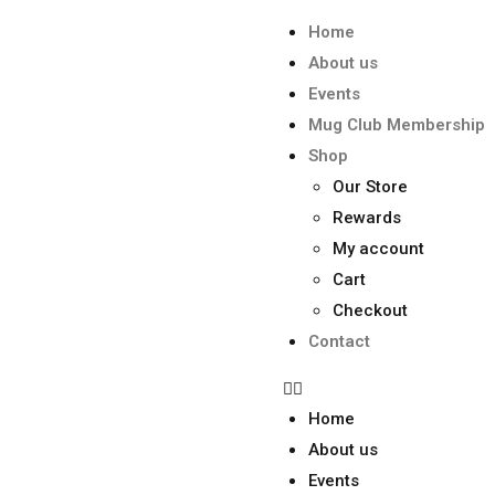
Home
About us
Events
Mug Club Membership
Shop
Our Store
Rewards
My account
Cart
Checkout
Contact
Home
About us
Events