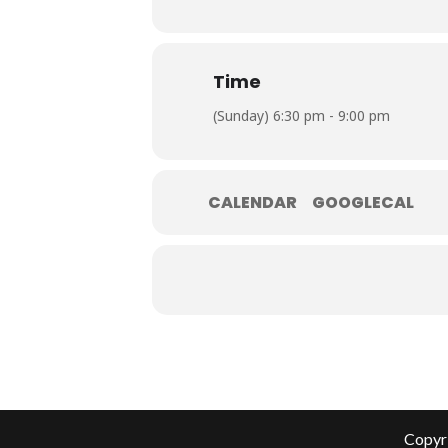
Time
(Sunday) 6:30 pm - 9:00 pm
CALENDAR
GOOGLECAL
Copyri