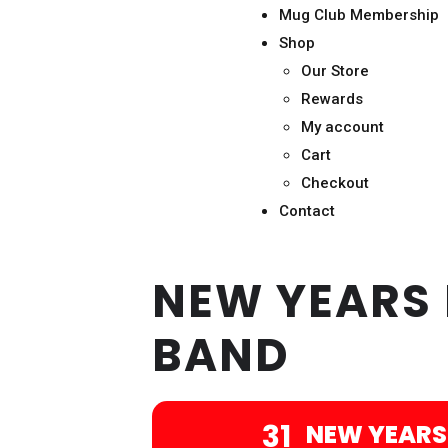
Mug Club Membership
Shop
Our Store
Rewards
My account
Cart
Checkout
Contact
NEW YEARS 
BAND
31
NEW YEARS