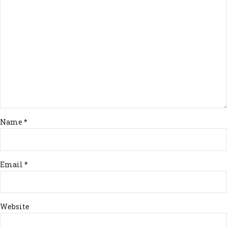
Name *
Email *
Website