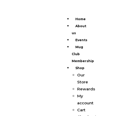
Home
About
us
Events
Mug
Club
Membership
Shop
Our
Store
Rewards
My
account
Cart