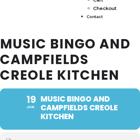
Checkout
Contact
MUSIC BINGO AND
CAMPFIELDS
CREOLE KITCHEN
19
MUSIC BINGO AND
CAMPFIELDS CREOLE
JUN
KITCHEN