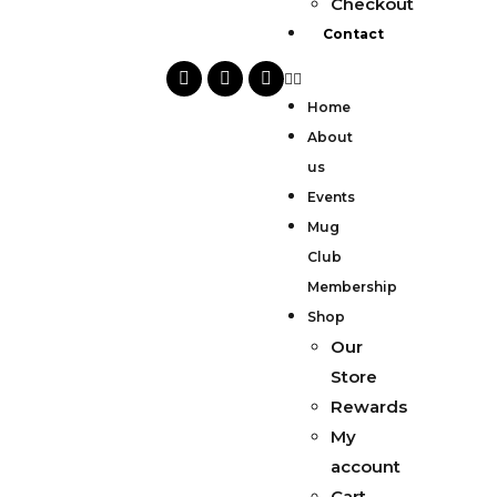
Checkout
Contact
Home
About
us
Events
Mug
Club
Membership
Shop
Our
Store
Rewards
My
account
Cart