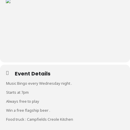
Event Details
Music Bingo every Wednesday night .
Starts at 7pm
Always free to play
Win a free flagship beer .
Food truck : Campfields Creole Kitchen