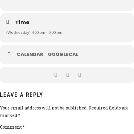
Time
(Wednesday) 4:00 pm - 9:00 pm
CALENDAR
GOOGLECAL
LEAVE A REPLY
Your email address will not be published. Required fields are
marked *
Comment
*