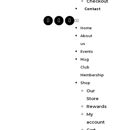
Checkout
Contact
Home
About
us
Events
Mug
Club
Membership
Shop
Our
Store
Rewards
My
account
Cart