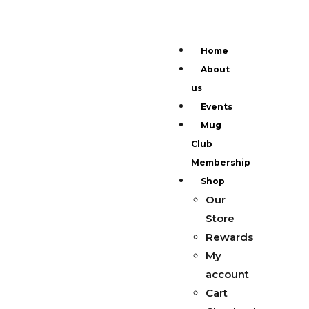
Home
About
us
Events
Mug
Club
Membership
Shop
Our
Store
Rewards
My
account
Cart