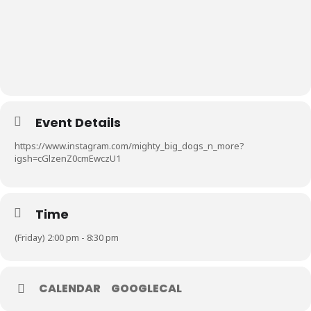
Event Details
https://www.instagram.com/mighty_big_dogs_n_more?
igsh=cGlzenZ0cmEwczU1
Time
(Friday) 2:00 pm - 8:30 pm
CALENDAR
GOOGLECAL