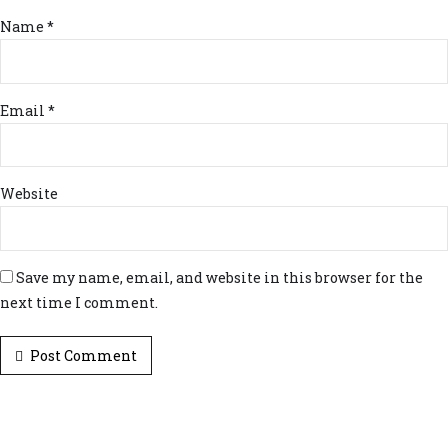
Name *
Email *
Website
Save my name, email, and website in this browser for the
next time I comment.
Post Comment