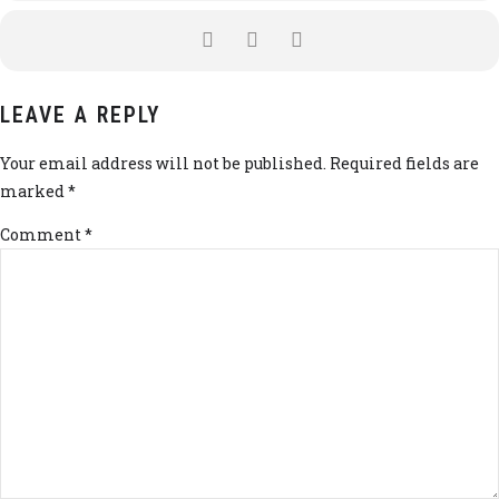
LEAVE A REPLY
Your email address will not be published. Required fields are
marked *
Comment
*