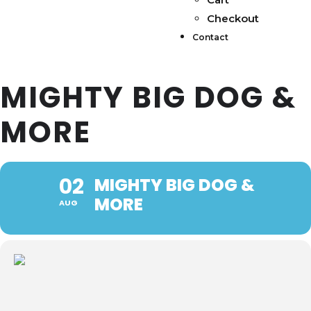
Checkout
Contact
MIGHTY BIG DOG &
MORE
02
MIGHTY BIG DOG &
MORE
AUG