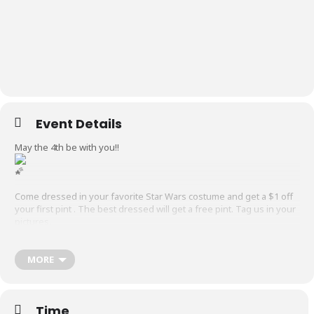
Event Details
May the 4th be with you!!
Come dressed in your favorite Star Wars costume and get a $1 off
your first pint . The best dressed will get a free pint. Tag us in your
pictures.
@localicious.tx
will be serving snow cones , ice cream, and rootbeer
floats.
MORE
@hoopcubed
will be here at
7 pm. Grab your hula hoop and come join in the fun.
Time