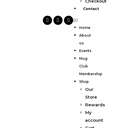
Checkout
Contact
Home
About
us
Events
Mug
Club
Membership
Shop
Our
Store
Rewards
My
account
Cart