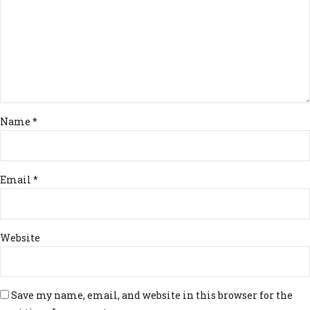
Name *
Email *
Website
Save my name, email, and website in this browser for the