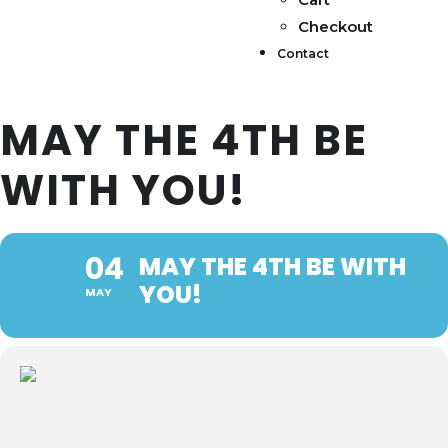
Checkout
Contact
MAY THE 4TH BE
WITH YOU!
04
MAY THE 4TH BE WITH
YOU!
MAY