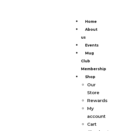
Home
About
us
Events
Mug
Club
Membership
Shop
Our
Store
Rewards
My
account
Cart