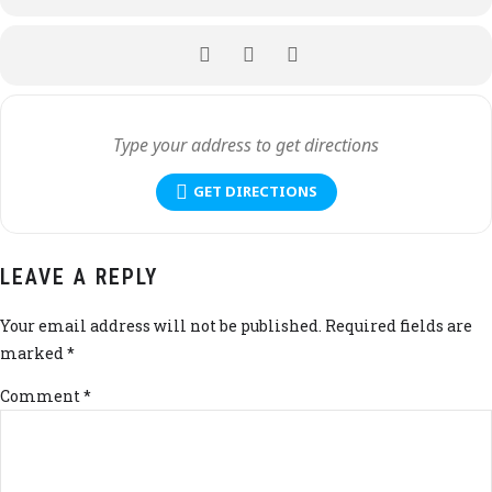
GET DIRECTIONS
LEAVE A REPLY
Your email address will not be published. Required fields are
marked *
Comment
*