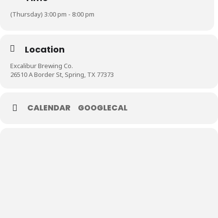
(Thursday) 3:00 pm - 8:00 pm
Location
Excalibur Brewing Co.
26510 A Border St, Spring, TX 77373
CALENDAR
GOOGLECAL