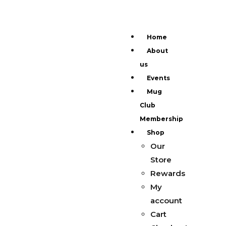
Home
About
us
Events
Mug
Club
Membership
Shop
Our
Store
Rewards
My
account
Cart