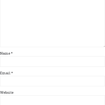
Name *
Email *
Website