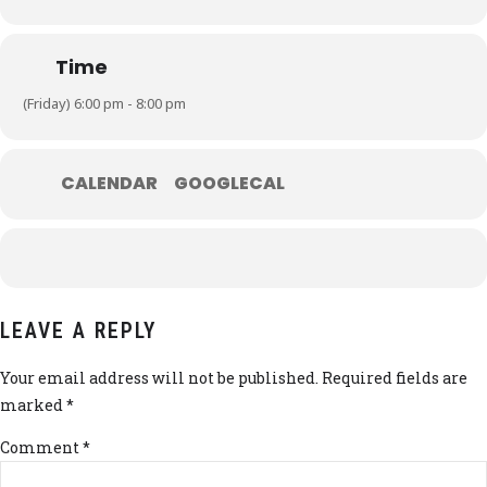
Time
(Friday) 6:00 pm - 8:00 pm
CALENDAR
GOOGLECAL
LEAVE A REPLY
Your email address will not be published. Required fields are
marked *
Comment
*