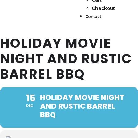
Checkout
Contact
HOLIDAY MOVIE
NIGHT AND RUSTIC
BARREL BBQ
15
HOLIDAY MOVIE NIGHT
AND RUSTIC BARREL
DEC
BBQ