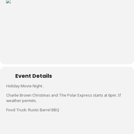
Event Details
Holiday Movie Night .
Charlie Brown Christmas and The Polar Express starts at 6pm. If
weather permits.
Food Truck: Rustic Barrel BBQ