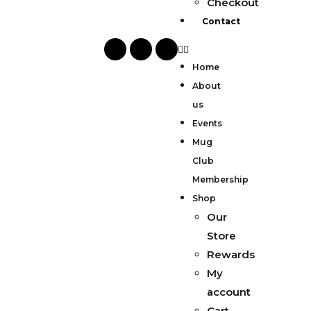
Checkout
Contact
Home
About
us
Events
Mug
Club
Membership
Shop
Our
Store
Rewards
My
account
Cart