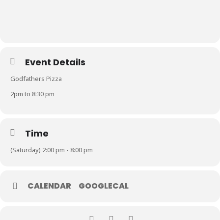
Event Details
Godfathers Pizza
2pm to 8:30 pm
Time
(Saturday) 2:00 pm - 8:00 pm
CALENDAR
GOOGLECAL