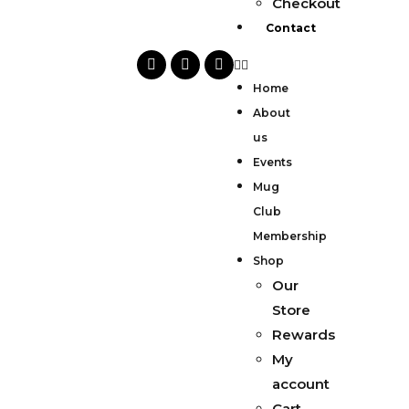
Checkout
Contact
Home
About
us
Events
Mug
Club
Membership
Shop
Our
Store
Rewards
My
account
Cart