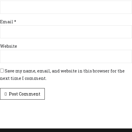
Email *
Website
Save my name, email, and website in this browser for the
next time I comment.
Post Comment