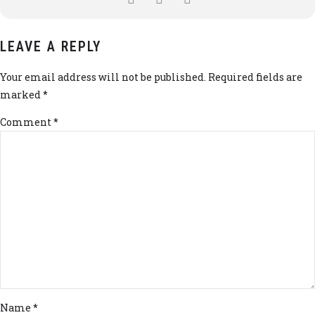
LEAVE A REPLY
Your email address will not be published. Required fields are
marked *
Comment
*
Name *