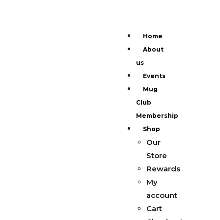
Home
About
us
Events
Mug
Club
Membership
Shop
Our
Store
Rewards
My
account
Cart