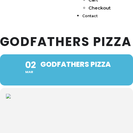
Checkout
Contact
GODFATHERS PIZZA
02
GODFATHERS PIZZA
MAR