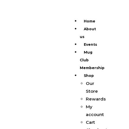
Home
About
us
Events
Mug
Club
Membership
Shop
Our
Store
Rewards
My
account
Cart