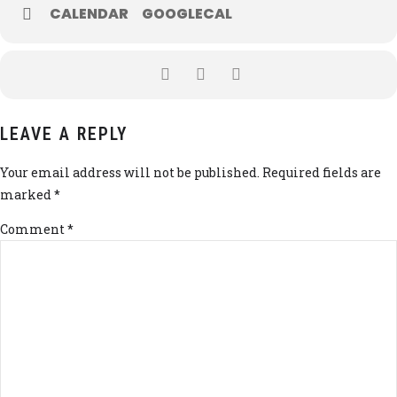
CALENDAR
GOOGLECAL
LEAVE A REPLY
Your email address will not be published. Required fields are
marked *
Comment
*