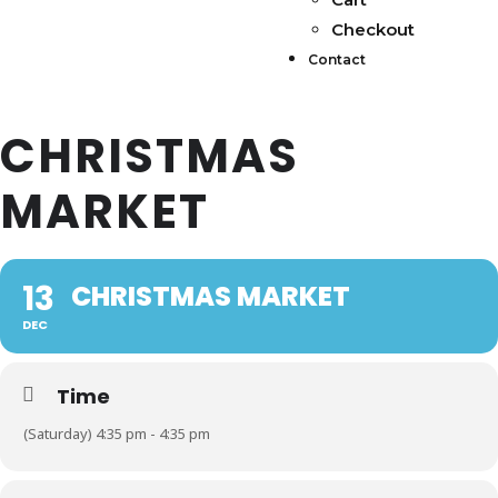
Checkout
Contact
CHRISTMAS
MARKET
13
CHRISTMAS MARKET
DEC
Time
(Saturday) 4:35 pm - 4:35 pm