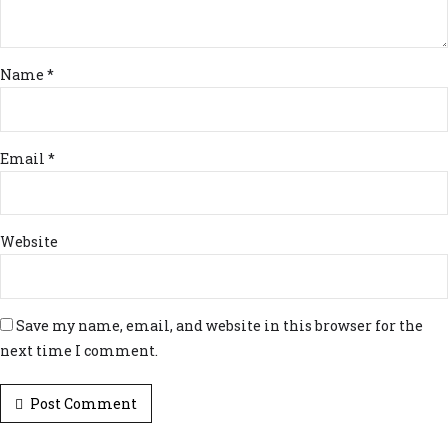
Name *
Email *
Website
Save my name, email, and website in this browser for the
next time I comment.
Post Comment