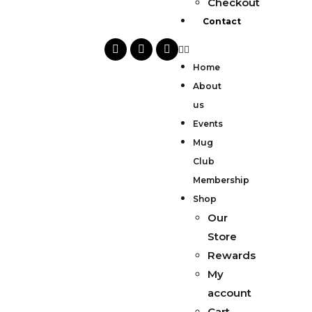
Checkout
Contact
Home
About
us
Events
Mug
Club
Membership
Shop
Our
Store
Rewards
My
account
Cart