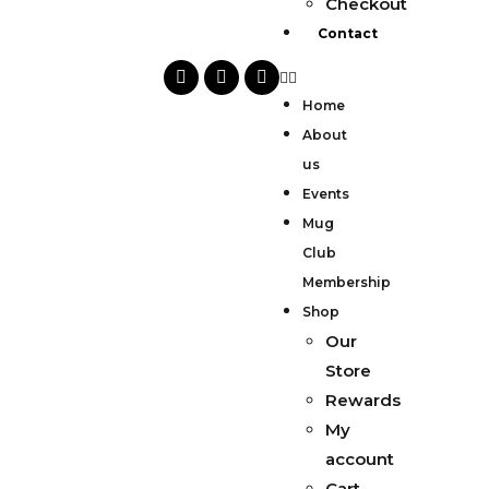
Checkout
Contact
Home
About
us
Events
Mug
Club
Membership
Shop
Our
Store
Rewards
My
account
Cart