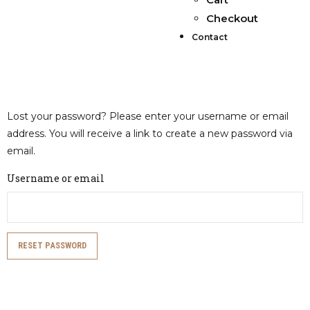
Checkout
Contact
Lost your password? Please enter your username or email
address. You will receive a link to create a new password via
email.
Username or email
RESET PASSWORD