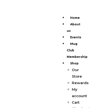
Home
About
us
Events
Mug
Club
Membership
Shop
Our
Store
Rewards
My
account
Cart